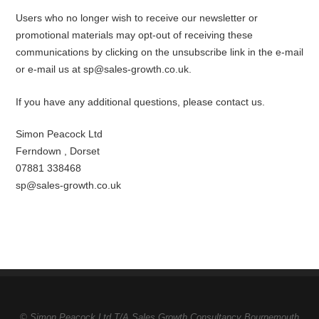
Users who no longer wish to receive our newsletter or
promotional materials may opt-out of receiving these
communications by clicking on the unsubscribe link in the e-mail
or e-mail us at sp@sales-growth.co.uk.
If you have any additional questions, please contact us.
Simon Peacock Ltd
Ferndown , Dorset
07881 338468
sp@sales-growth.co.uk
© Simon Peacock Ltd T/A Sales Growth Consultancy Bournemouth