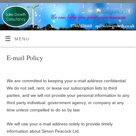
MENU
E-mail Policy
We are committed to keeping your e-mail address confidential.
We do not sell, rent, or lease our subscription lists to third
parties, and we will not provide your personal information to any
third party individual, government agency, or company at any
time unless compelled to do so by law.
We will use your e-mail address solely to provide timely
information about Simon Peacock Ltd.