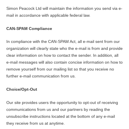
Simon Peacock Ltd will maintain the information you send via e-
mail in accordance with applicable federal law.
CAN-SPAM Compliance
In compliance with the CAN-SPAM Act, all e-mail sent from our
organization will clearly state who the e-mail is from and provide
clear information on how to contact the sender. In addition, all
e-mail messages will also contain concise information on how to
remove yourself from our mailing list so that you receive no
further e-mail communication from us.
Choice/Opt-Out
Our site provides users the opportunity to opt-out of receiving
communications from us and our partners by reading the
unsubscribe instructions located at the bottom of any e-mail
they receive from us at anytime.