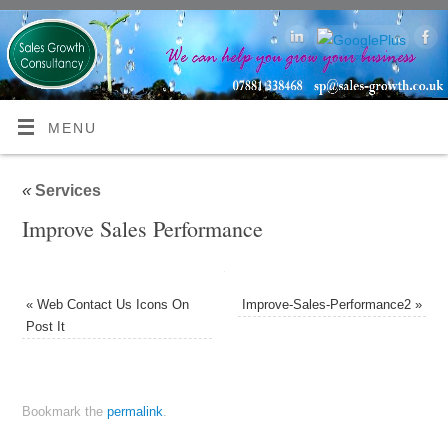
MENU
«
Services
Improve Sales Performance
«
Web Contact Us Icons On
Improve-Sales-Performance2
»
Post It
Bookmark the
permalink
.