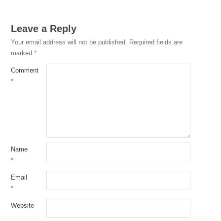
Leave a Reply
Your email address will not be published.
Required fields are
marked
*
Comment
*
Name
*
Email
*
Website