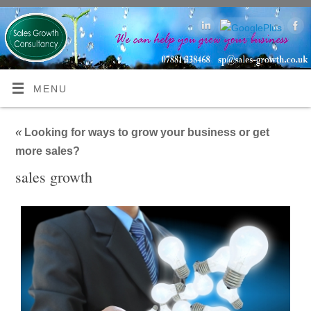
MENU
«
Looking for ways to grow your business or get
more sales?
sales growth