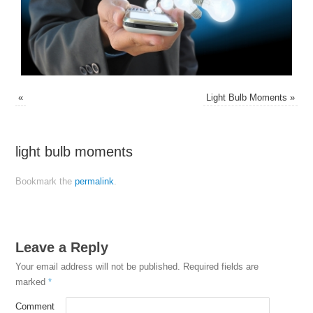
«
Light Bulb Moments
»
light bulb moments
Bookmark the
permalink
.
Leave a Reply
Your email address will not be published.
Required fields are
marked
*
Comment