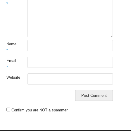
*
Name
*
Email
*
Website
Confirm you are NOT a spammer