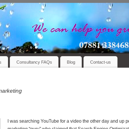
s
Consultancy FAQs
Blog
Contact-us
marketing
I was searching YouTube for a video the other day and up p
marketing “guru” who claimed that Search Engine Optimizat