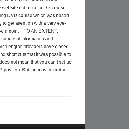
y website optimization. Of course
keting DVD course which was based
to get attention with a very eye-
have a point – TO AN EXTENT.
 source of information and
earch engine providers have closed
nd short cuts that it was possible to
 does not mean that you can’t set up
 position. But the most important