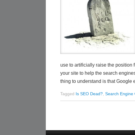
use to artificially raise the posit
your site to help the search engin
thing to understand is that Google 
Tagged
Is SEO Dead?
,
Search Engine 