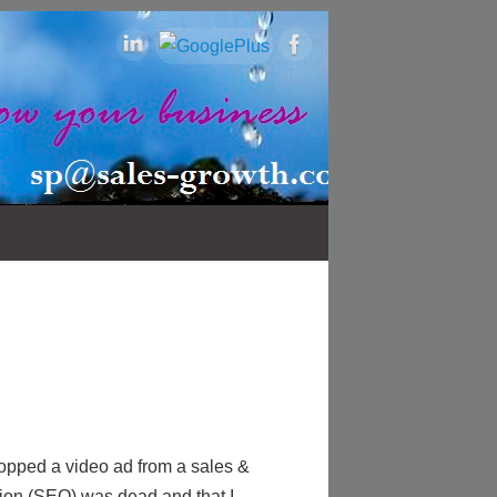
opped a video ad from a sales &
ion (SEO) was dead and that I