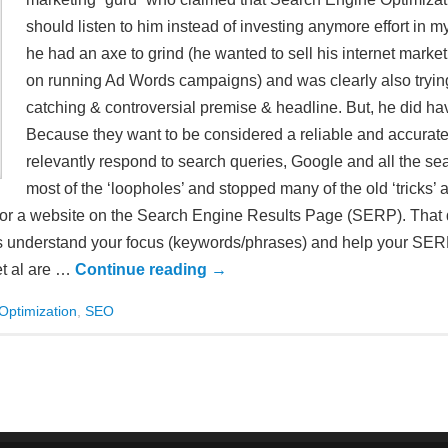
should listen to him instead of investing anymore effort in m
he had an axe to grind (he wanted to sell his internet mar
on running Ad Words campaigns) and was clearly also trying 
catching & controversial premise & headline. But, he did 
Because they want to be considered a reliable and accurate
relevantly respond to search queries, Google and all the s
most of the ‘loopholes’ and stopped many of the old ‘tricks’ a
ion for a website on the Search Engine Results Page (SERP). That
es understand your focus (keywords/phrases) and help your SERP
et al are …
Continue reading
→
Optimization
,
SEO