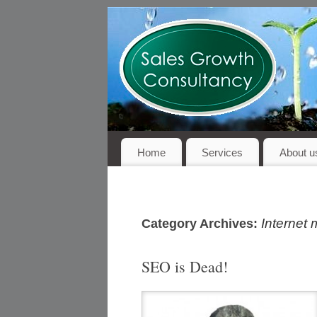
Home
Services
About u
Internet 
Category Archives:
SEO is Dead!