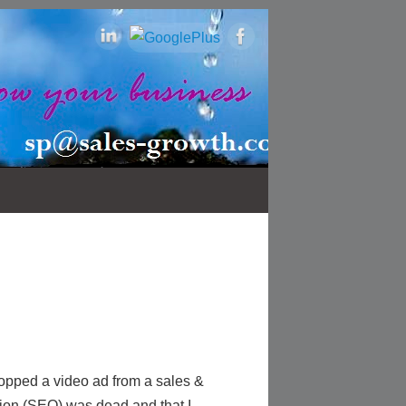
opped a video ad from a sales &
ion (SEO) was dead and that I