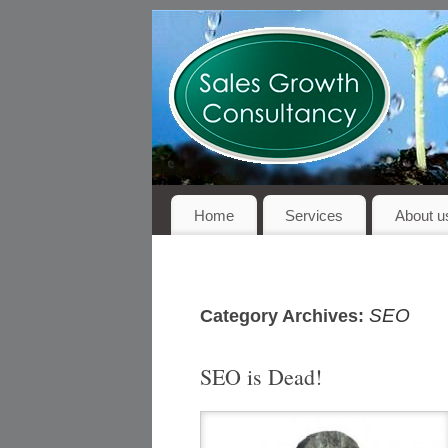
Home
Services
About u
SEO
Category Archives:
SEO is Dead!