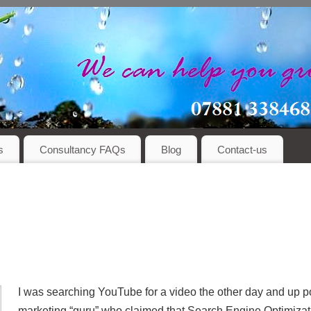
s
Consultancy FAQs
Blog
Contact-us
I was searching YouTube for a video the other day and up p
marketing “guru” who claimed that Search Engine Optimizat