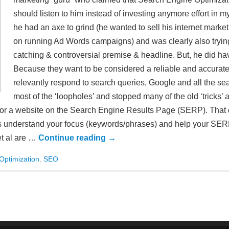
should listen to him instead of investing anymore effort in m
he had an axe to grind (he wanted to sell his internet mar
on running Ad Words campaigns) and was clearly also trying 
catching & controversial premise & headline. But, he did 
Because they want to be considered a reliable and accurate
relevantly respond to search queries, Google and all the s
most of the ‘loopholes’ and stopped many of the old ‘tricks’ a
ion for a website on the Search Engine Results Page (SERP). That
es understand your focus (keywords/phrases) and help your SERP
et al are …
Continue reading
→
Optimization
,
SEO