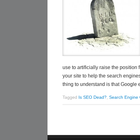
use to artificially raise the posit
your site to help the search engin
thing to understand is that Google 
Tagged
Is SEO Dead?
,
Search Engine 