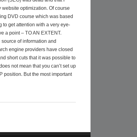
y website optimization. Of course
keting DVD course which was based
to get attention with a very eye-
have a point – TO AN EXTENT.
 source of information and
earch engine providers have closed
nd short cuts that it was possible to
 does not mean that you can’t set up
 position. But the most important